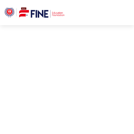
Fine Education
Better Education For A
Foundation
World.