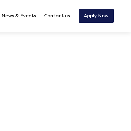
News & Events
Contact us
Apply Now