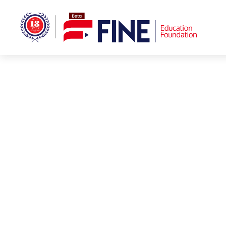
Fine Education Foundation
Better Education For A World.