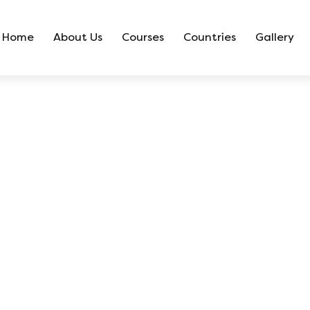
Home
About Us
Courses
Countries
Gallery