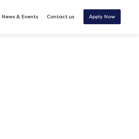
News & Events
Contact us
Apply Now