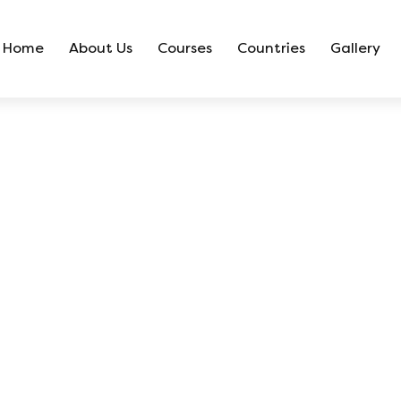
Home
About Us
Courses
Countries
Gallery