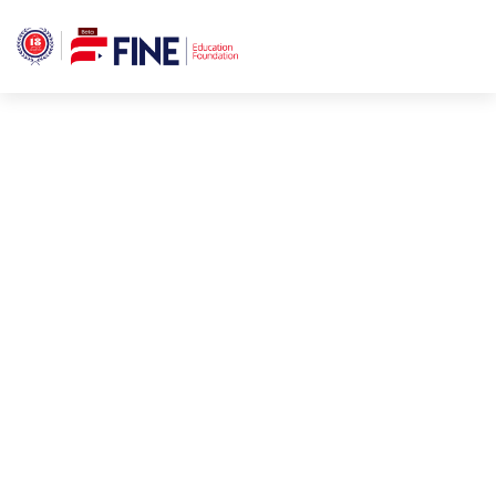
Fine Education
Better Education For A
Foundation
World.