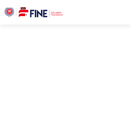
Fine Education
Better Education For A
Foundation
World.