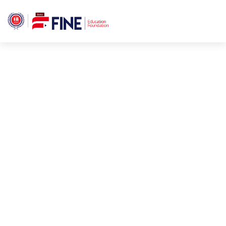
Fine Education
Better Education For A
Foundation
World.