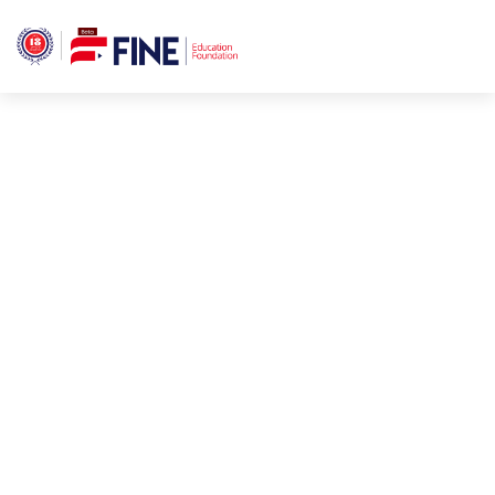
Fine Education
Better Education For A
Foundation
World.