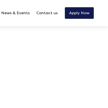
News & Events
Contact us
Apply Now