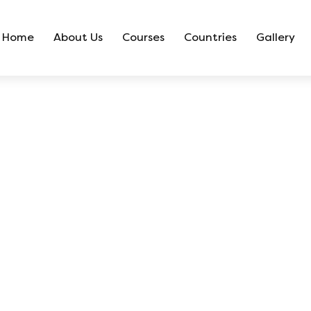
Home
About Us
Courses
Countries
Gallery