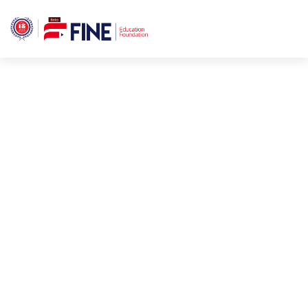
Fine Education
Better Education For A
Foundation
World.