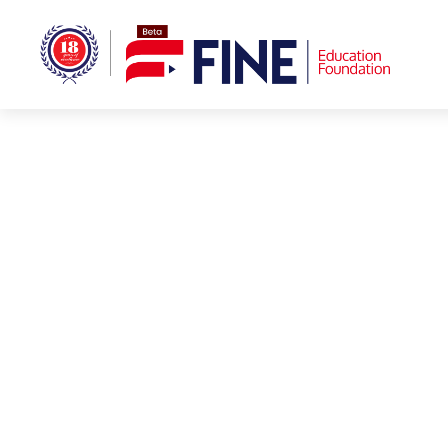
Fine Education Foundation
Better Education For A World.