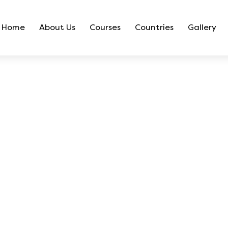
Home
About Us
Courses
Countries
Gallery