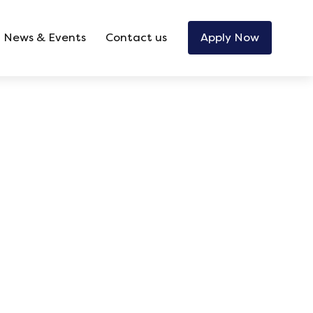
News & Events
Contact us
Apply Now