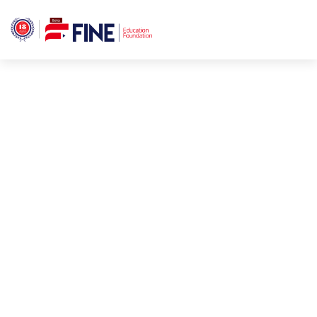
Fine Education
Better Education For A
Foundation
World.