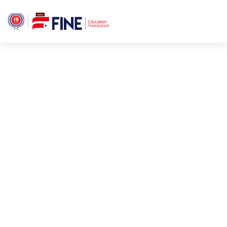
Fine Education
Better Education For A
Foundation
World.