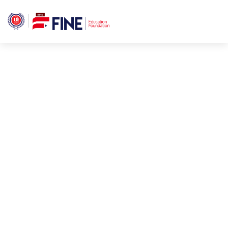
Fine Education
Better Education For A
Foundation
World.