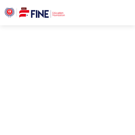
Fine Education
Better Education For A
Foundation
World.