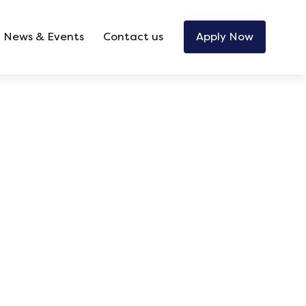
News & Events
Contact us
Apply Now