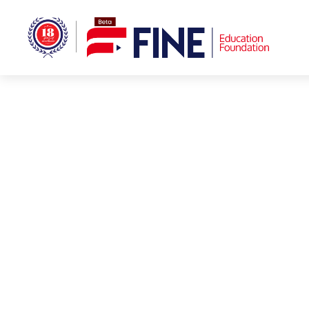
Fine Education Foundation
Better Education For A World.