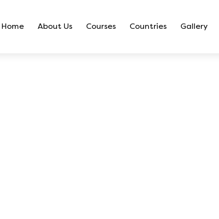
Home
About Us
Courses
Countries
Gallery