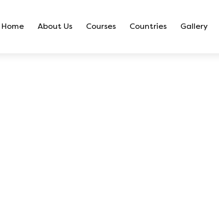
Home
About Us
Courses
Countries
Gallery