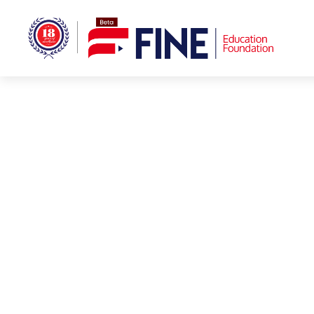
Fine Education Foundation
Better Education For A World.