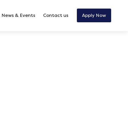
News & Events
Contact us
Apply Now