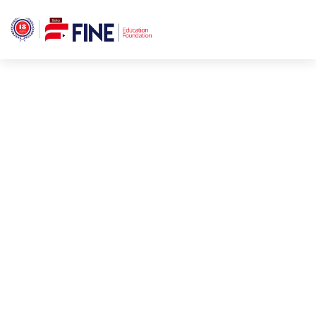
Fine Education
Better Education For A
Foundation
World.