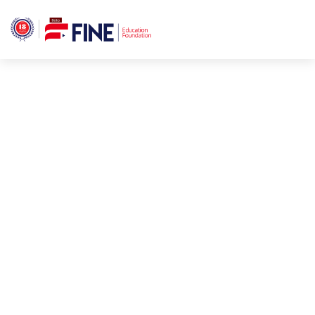
Fine Education
Better Education For A
Foundation
World.