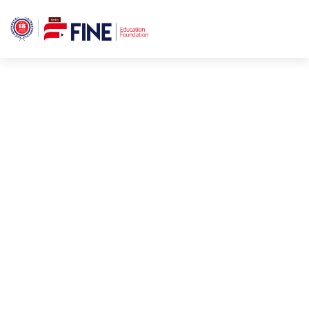
Fine Education
Better Education For A
Foundation
World.