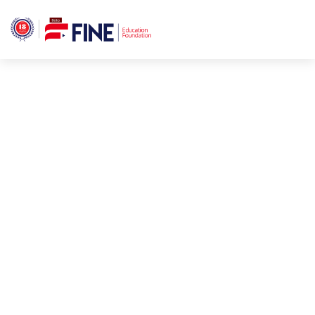
Fine Education
Better Education For A
Foundation
World.