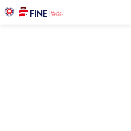
Fine Education
Better Education For A
Foundation
World.