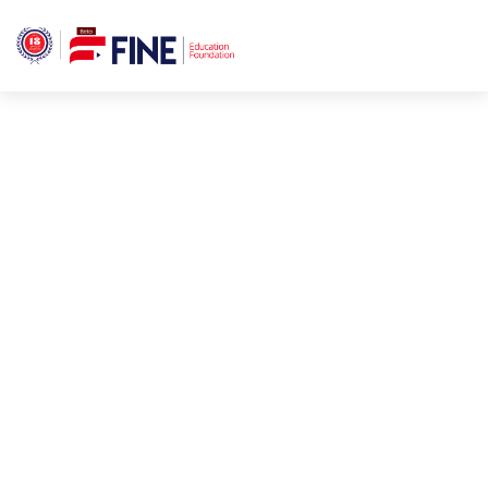
Fine Education
Better Education For A
Foundation
World.