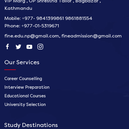
VIP Marg , OP Shrestha Tailor , Bagbazar ,
Kathmandu
Mobile: +977- 9841399861 9861881554
Phone: +977-01-5319671
fine.edu.np@gmail.com, fineadmission@gmail.com
Our Services
Career Counselling
Interview Preparation
Educational Courses
University Selection
Study Destinations