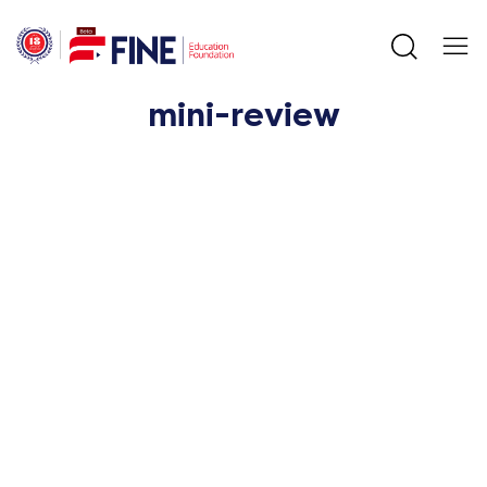
Fine Education
Better Education For A
mini-review
Foundation
World.