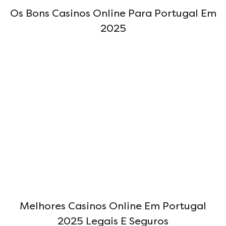
Os Bons Casinos Online Para Portugal Em
2025
Melhores Casinos Online Em Portugal
2025 Legais E Seguros