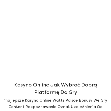
Kasyno Online Jak Wybrać Dobrą
Platformę Do Gry
“najlepsze Kasyno Online Watts Polsce Bonusy We Gry
Content Rozpoznawanie Oznak Uzależnienia Od