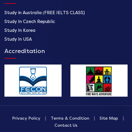
Study in Australia (FREE IELTS CLASS)
Study In Czech Republic
Study In Korea
Study In USA
Accreditation
|
|
|
Privacy Policy
Terms & Condition
Site Map
Contact Us