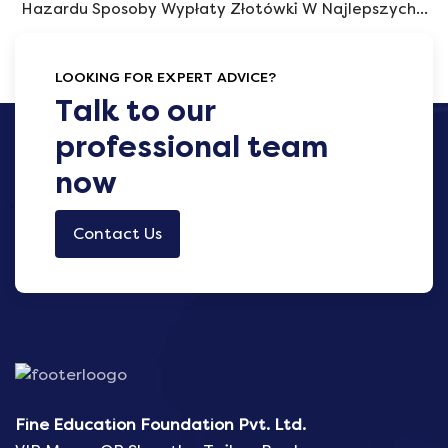
Hazardu Sposoby Wypłaty Złotówki W Najlepszych...
LOOKING FOR EXPERT ADVICE?
Talk to our
professional team
now
Contact Us
Fine Education Foundation Pvt. Ltd.