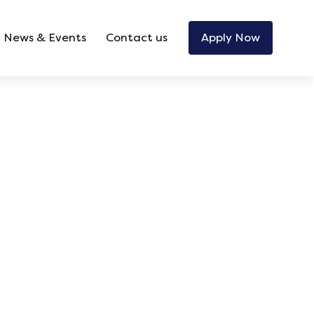
News & Events
Contact us
Apply Now