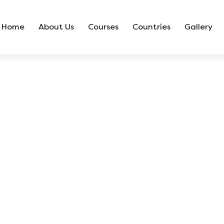
Home
About Us
Courses
Countries
Gallery