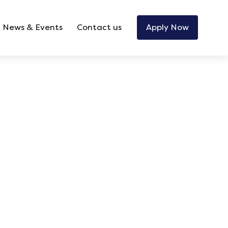
News & Events
Contact us
Apply Now