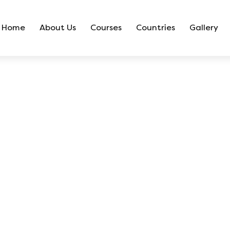
Home
About Us
Courses
Countries
Gallery