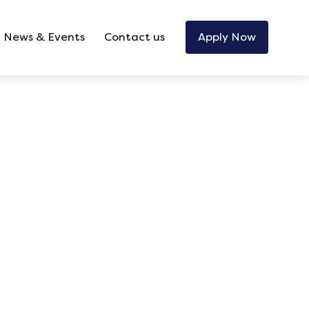
News & Events
Contact us
Apply Now