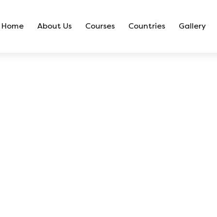
Home
About Us
Courses
Countries
Gallery