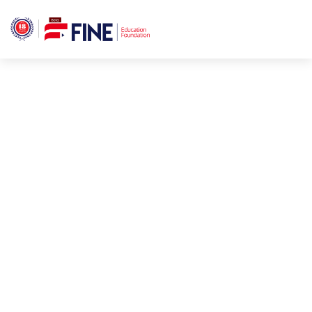
Fine Education
Better Education For A
Foundation
World.