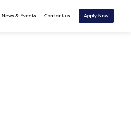
News & Events
Contact us
Apply Now