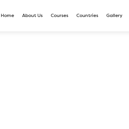
Home
About Us
Courses
Countries
Gallery