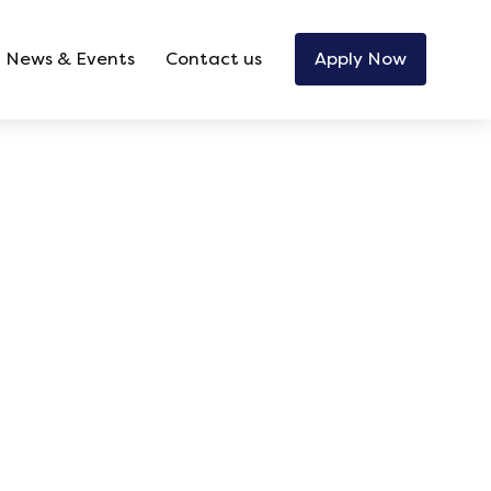
News & Events
Contact us
Apply Now