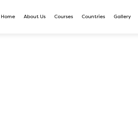
Home
About Us
Courses
Countries
Gallery