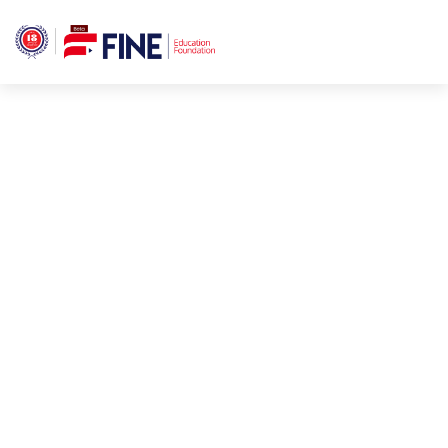
Fine Education
Better Education For A
Foundation
World.