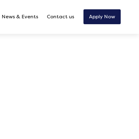
News & Events
Contact us
Apply Now