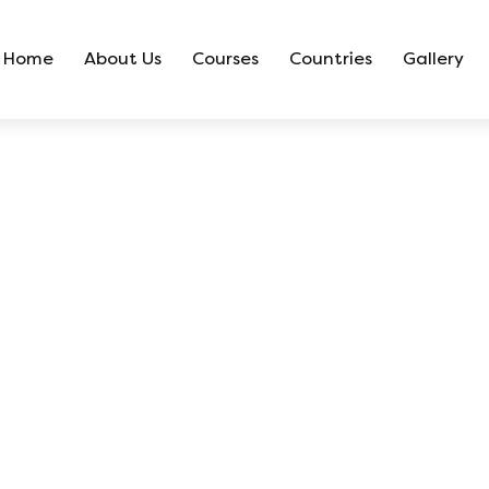
Home
About Us
Courses
Countries
Gallery