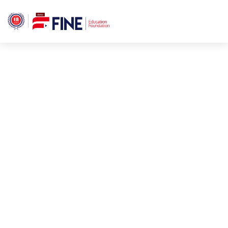
Fine Education
Better Education For A
Foundation
World.