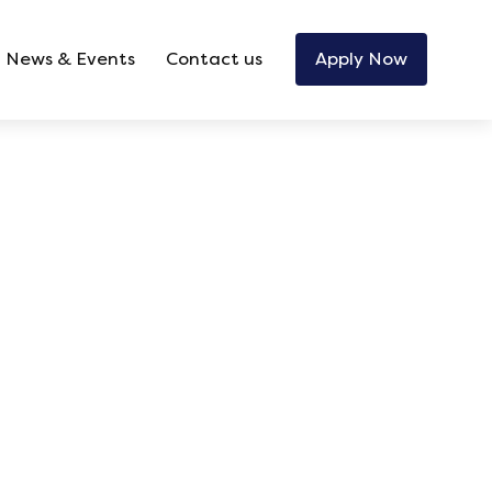
News & Events
Contact us
Apply Now