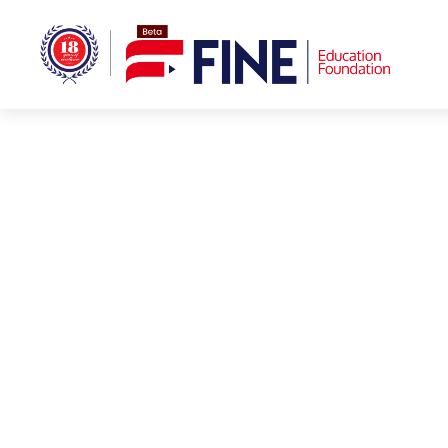
Fine Education Foundation
Better Education For A World.