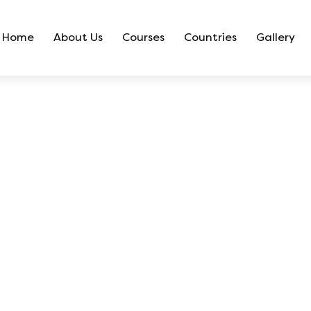
Home
About Us
Courses
Countries
Gallery