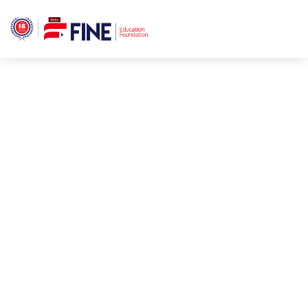
Fine Education
Better Education For A
Foundation
World.