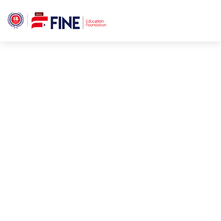
Fine Education
Better Education For A
Foundation
World.