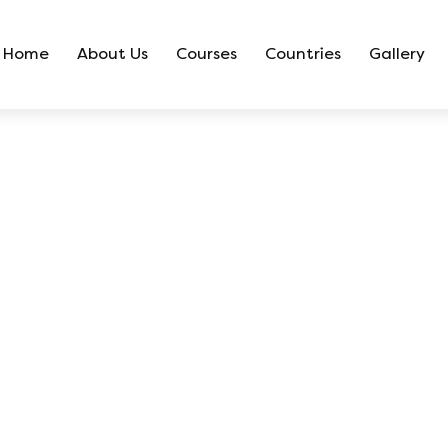
Home
About Us
Courses
Countries
Gallery