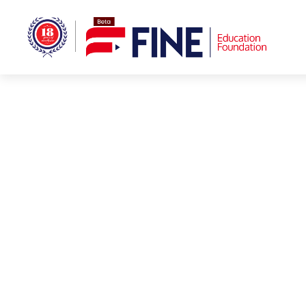
Fine Education Foundation
Better Education For A World.