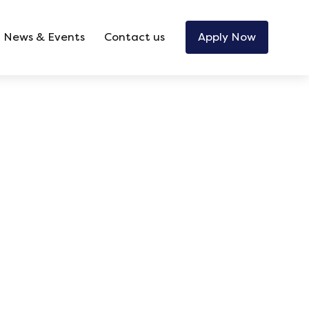
News & Events
Contact us
Apply Now