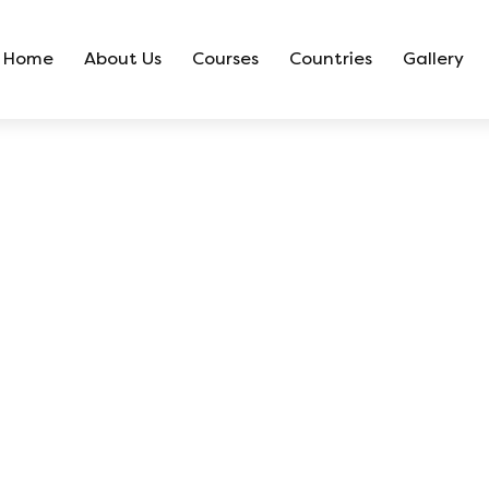
Home
About Us
Courses
Countries
Gallery