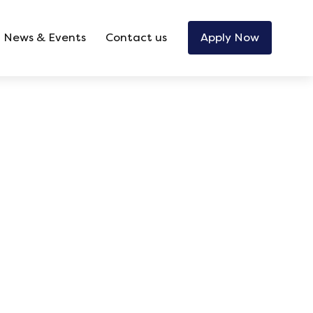
News & Events
Contact us
Apply Now