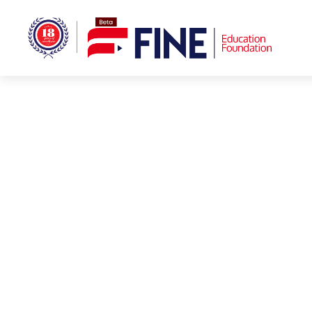
Fine Education Foundation
Better Education For A World.