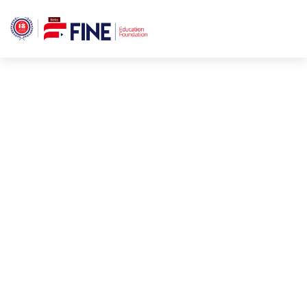
Fine Education
Better Education For A
Foundation
World.