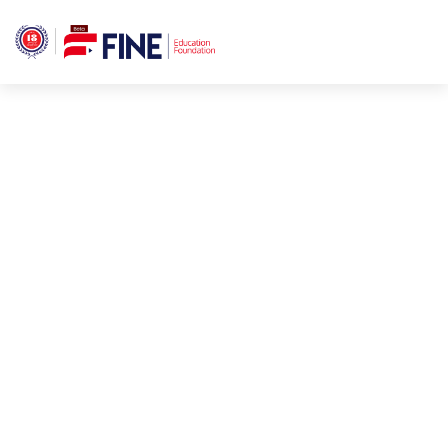
Fine Education
Better Education For A
Foundation
World.