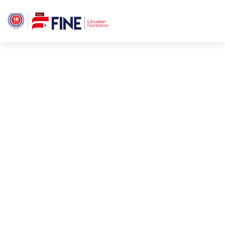
Fine Education
Better Education For A
Foundation
World.