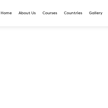
Home
About Us
Courses
Countries
Gallery