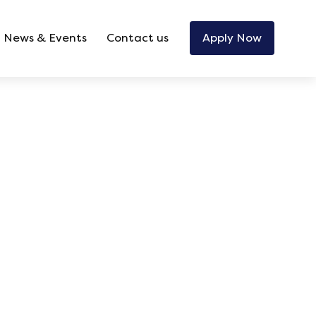
News & Events
Contact us
Apply Now