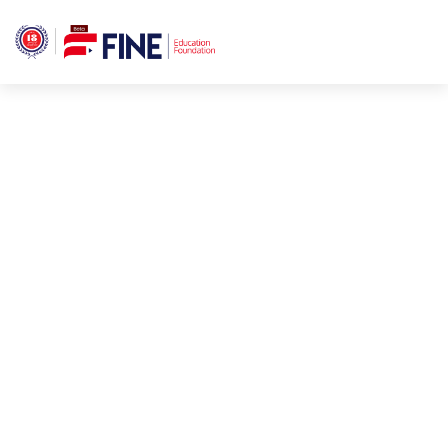
Fine Education
Better Education For A
Foundation
World.