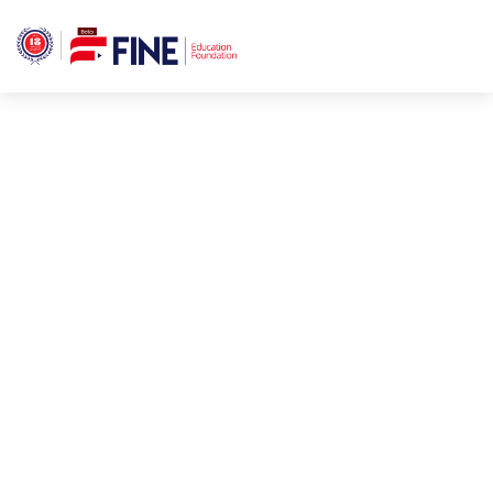
Fine Education
Better Education For A
Foundation
World.