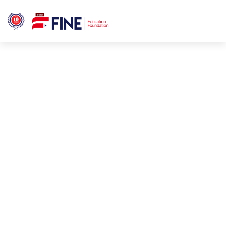
Fine Education
Better Education For A
Foundation
World.