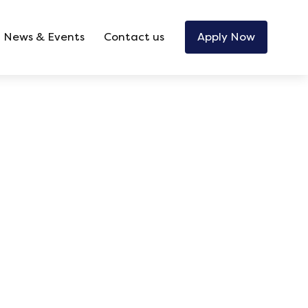
News & Events
Contact us
Apply Now