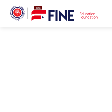
Fine Education Foundation
Better Education For A World.