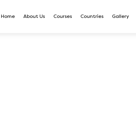
Home
About Us
Courses
Countries
Gallery