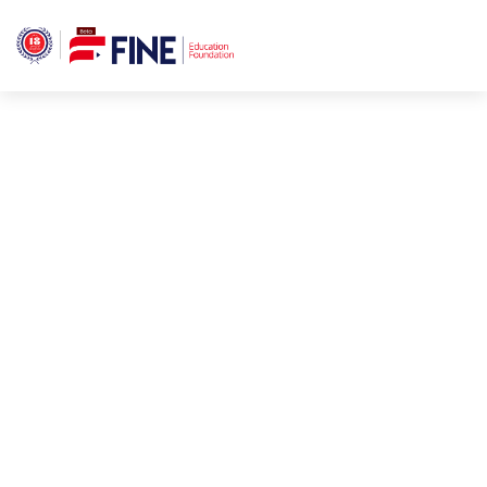
Fine Education
Better Education For A
Foundation
World.