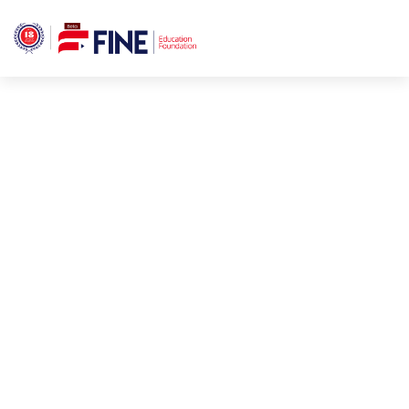
Fine Education
Better Education For A
Foundation
World.