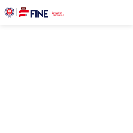
Fine Education
Better Education For A
Foundation
World.