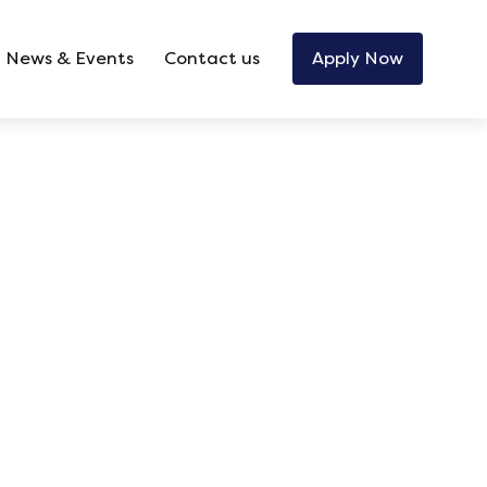
News & Events
Contact us
Apply Now