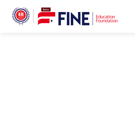
Fine Education Foundation
Better Education For A World.