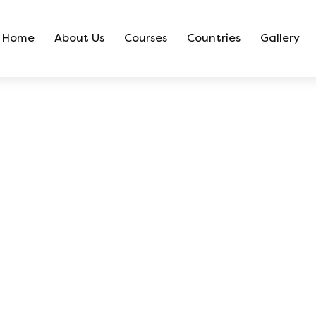
Home
About Us
Courses
Countries
Gallery