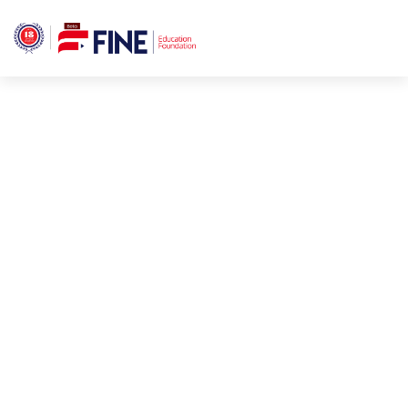
Fine Education
Better Education For A
Foundation
World.